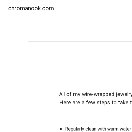
chromanook.com
Sk
All of my wire-wrapped jewelry 
Here are a few steps to take t
Regularly clean with warm water