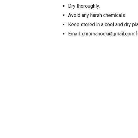
Dry thoroughly.
Avoid any harsh chemicals.
Keep stored in a cool and dry pl
Email:
chromanook@gmail.com
f