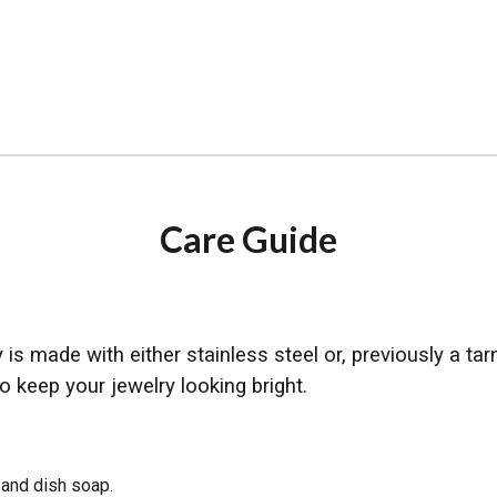
ip to main content
Skip to navigat
Care Guide
is made with either stainless steel or, previously a tar
o keep your jewelry looking bright.
 and dish soap.