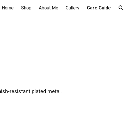
Home
Shop
About Me
Gallery
Care Guide
ion
nish-resistant plated metal.