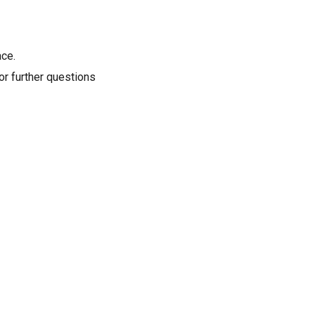
ace.
or further questions