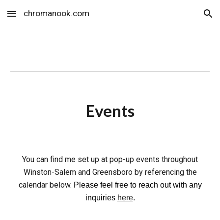
chromanook.com
Skip to main content
Skip to navigation
Events
You can find me set up at pop-up
events
throughout
Winston-Salem and Greensboro by referencing the
calendar below.
Please feel free to reach out with any
inquiries
here
.